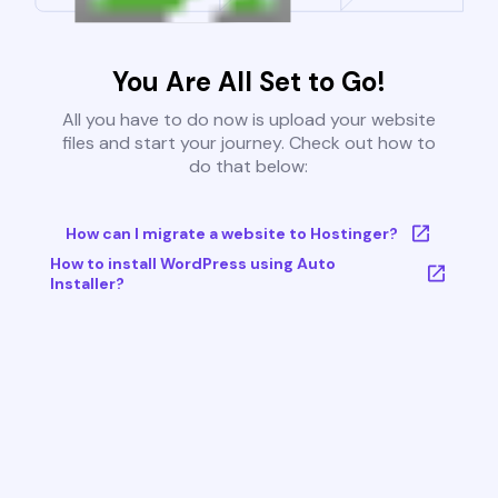
You Are All Set to Go!
All you have to do now is upload your website
files and start your journey. Check out how to
do that below:
How can I migrate a website to Hostinger?
How to install WordPress using Auto
Installer?